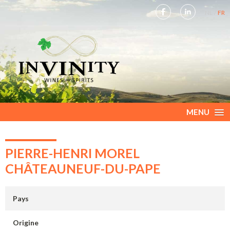
NL
FR
MENU
PIERRE-HENRI MOREL
CHÂTEAUNEUF-DU-PAPE
Pays
Origine