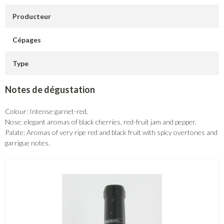
Producteur
Cépages
Type
Notes de dégustation
Colour: Intense garnet-red.
Nose: elegant aromas of black cherries, red-fruit jam and pepper.
Palate: Aromas of very ripe red and black fruit with spicy overtones and
garrigue notes.