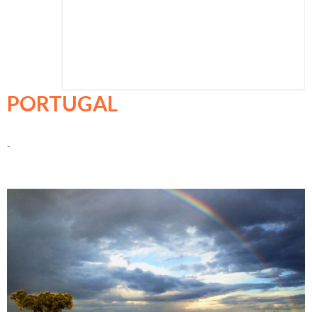
PORTUGAL
-