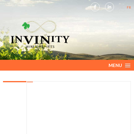
NL
FR
MENU