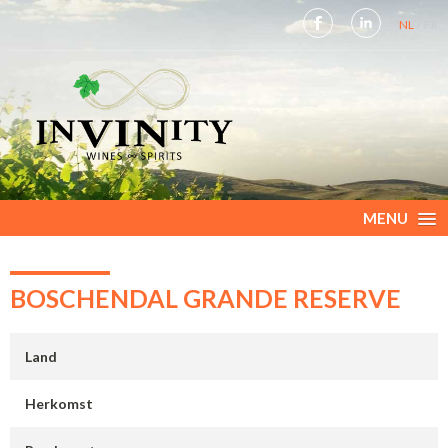
NL
FR
MENU
BOSCHENDAL GRANDE RESERVE
Land
Herkomst