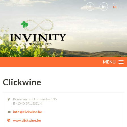
NL
FR
MENU
Clickwine
Kommandant Lothairelaan 35
B -1040 BRUSSEL 4
info@clickwine.be
www.clickwine.be